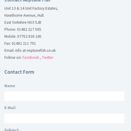
Unit 13 & 14 Unit Factory Estates,
Hawthorne Avenue, Hull.
East Yorkshire HU3 5JB
Phone: 01482 217 505
Mobile: 07702 838 245
Fax: 01482 211 791
Email: info at neptunefish.co.uk
Follow on:
Facebook
,
Twitter
Contact Form
Name
E-Mail
Subject