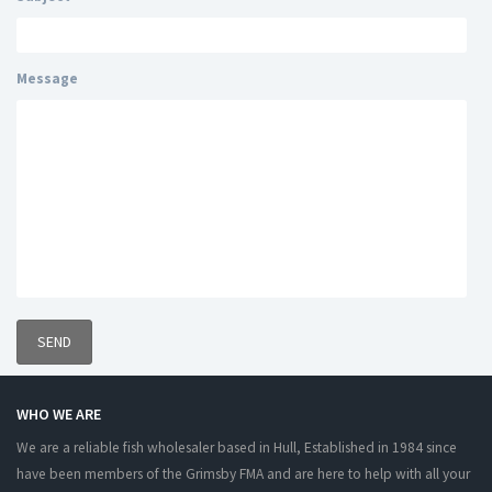
Message
WHO WE ARE
We are a reliable fish wholesaler based in Hull, Established in 1984 since
have been members of the Grimsby FMA and are here to help with all your