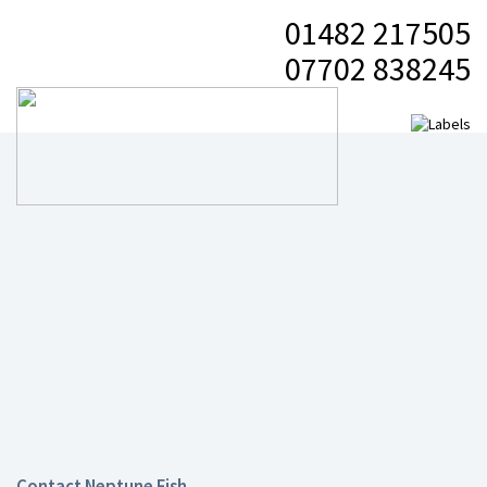
01482 217505
07702 838245
Contact Neptune Fish