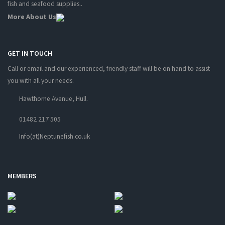
fish and seafood supplies..
More About Us
GET IN TOUCH
Call or email and our experienced, friendly staff will be on hand to assist
you with all your needs.
Hawthorne Avenue, Hull.
01482 217 505
Info(at)Neptunefish.co.uk
MEMBERS